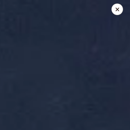
Reserve a table online today!
Find us on
OpenTable
.
We look forward to serving you!
Miyabi - Excelsior
400 Water St, Suite 100 Excelsior, MN 55331
Pick up
Select Time