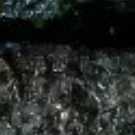
Seaweed
Seaweed Salad
Salad
Mixed seaweed thinly sliced in Japanese
sweet sesame vinaigrette
$7.00
Kani
Kani Salad
Salad
Crabstick, cucumber crunch, spicy mayo
tobiko
$10.00
Chuka
Chuka Ika Sansai Salad
Ika
Sansai
Squid, kikurage mushroom, soy sauce, bamboo shoot, serve
with sesame oil, ginger, vinegar, sesame seeds
Salad
$10.00