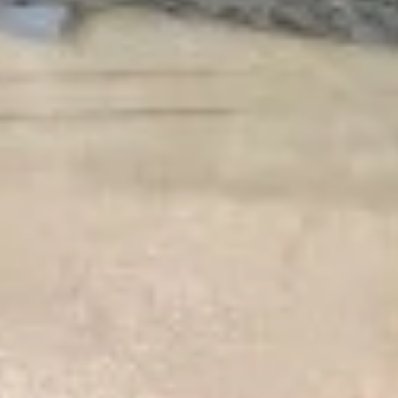
Salmon
Salmon Tataki Sashimi Style
Tataki
Sashimi
Seared salmon, spinach, asparagus, bell peppers, scallions
Style
$15.00
Yellowtail
Yellowtail Jalapeño
Jalapeño
6 pcs sashimi style fresh yellowtail,
jalapeño peppers, scallion & caviar served
with yuzu sauce
$17.00
Seafood
Seafood Ceviche
Ceviche
Tuna, salmon, yellowtail, cucumber, tomato,
jalapeno pepper & cilantro with chef's
special yuzu sauce