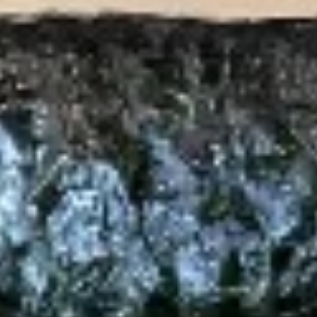
Salad
Mixed spring mix, pickled cucumber, tomato,
carrot & beet with ginger dressing
$7.00
Avocado
Avocado Salad
Salad
Mixed spring mix, avocado, pickled
cucumber, tomato, carrot & beet with ginger
dressing or shallot
$10.00
Thai
Thai Salad
Salad
Spring mix, cucumber, mango, avocado,
tomato, crispy wonton skin, carrot & beet,
served with peanut dressing & lime wedge
$10.00