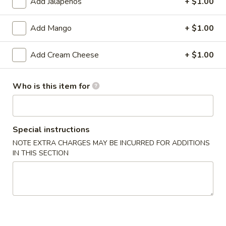
Add Jalapeños
+ $1.00
sauce.
$9.00
Add Mango
+ $1.00
Fresh
Add Cream Cheese
+ $1.00
Fresh Thai Spring Roll
Thai
Spring
Shrimp, avocado, cucumber, mango, spring
Roll
mix wrapped in rice paper with sweet chili
Who is this item for
aioli
$14.00
Special instructions
Chicken
Chicken Lettuce Wrap
NOTE EXTRA CHARGES MAY BE INCURRED FOR ADDITIONS
Lettuce
IN THIS SECTION
Wrap
Minced white meat chicken
breast,onion,string bean,mushroom &bell
pepper in chef special brown sauce.
$14.00
Szechuan