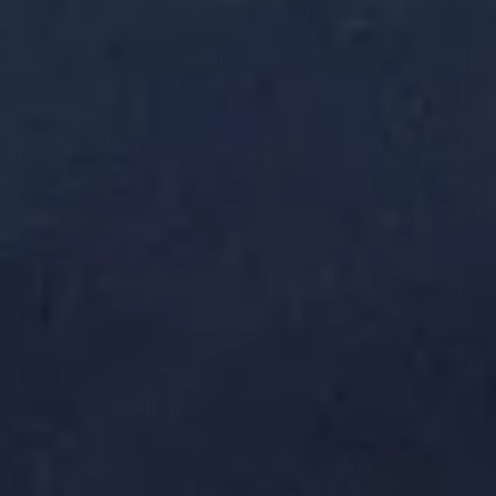
Miyabi - Excelsior
Opens at 12:00PM
Closed
Store info
Call us
Vegetable Roll
Please note: requests for additional items or special
preparation may incur an
extra charge
not calculated on your
online order.
Soup & Salad
Consuming raw or undercooked meats, poultry, seafood,
shellfish or eggs may increase your risk of foodborne illness,
especially if you have certain medical conditions
Miso
Miso Soup
Soup