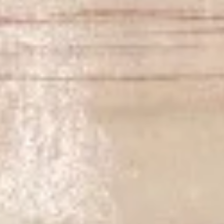
$17.00
Volcano
Volcano Appetizer
Appetizer
Shrimp, octopus, kani, cucumber, lettuce, spicy mayo, topped
w. avocado, eel sauce, wasabi sauce, salmon roe
$15.00
Fried
Fried Kani Appetizer
Kani
Appetizer
Kani, cheese, nori fries, spicy mayo, eel sauce, masago
$12.00
Lost
Lost Tuna
Tuna
6pcs seared pepper tuna, lettuce, jalapeno, chef special
sauce, yuzu wasabi sauce, masago
$15.00