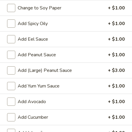
& onion
Change to Soy Paper
+ $1.00
$9.00
Add Spicy Oily
+ $1.00
Crispy
Crispy Calamari
Calamari
Add Eel Sauce
+ $1.00
Breaded deep fried cajun calamari with
mango salsa
Add Peanut Sauce
+ $1.00
$14.00
Add (Large) Peanut Sauce
+ $3.00
Fried
Fried Vegetable Egg Roll
Vegetable
Add Yum Yum Sauce
+ $1.00
Egg
Deep fried mixed vegetable 5 pcs egg rolls,
served with mango salsa
Roll
$8.00
Add Avocado
+ $1.00
Crispy
Add Cucumber
+ $1.00
Crispy Peanut Tofu
Peanut
Tofu
Deep fried tofu, cucumber,spring mix served with peanut