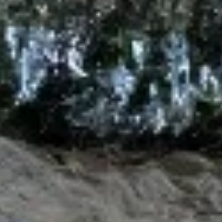
Sushi Starters
Consuming raw or undercooked meats, poultry, seafood,
shellfish or eggs may increase your risk of foodborne illness,
especially if you have certain medical conditions
Tuna
Tuna Tataki
Tataki
6 pcs sashimi style, seared peppered bigeye
tuna, scallion, kaiwari & tobiko served with
ponzu sauce & wasabi aioli
$15.00
Tuna
Tuna Poke
Poke
Diced fresh tuna, diced avocado, asparagus
& mango served on kaiwari & tobiko
scallion with chef special sauce
$17.00