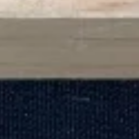
Dragon
Dragon Ball
Ball
2 pcs eel, kani, octopus mix with special sauce, outside with
avocado, masago
$14.00
Salmon
Salmon Tree
Tree
4 pcs spicy kani outside with fresh salmon, avocado
$14.00
Sushi
Sushi Three Way
Three
Way
2 pcs tuna, 2 pcs yellowtail, 2 pcs salmon
$14.00