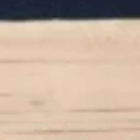
White miso (soy bean paste) broth, soft
tofu, seaweed & scallion
$4.00
Hong
Hong Kong Style Wonton Soup
Kong
Style
Minced pork & shallot in chicken broth
Wonton
$5.00
Soup
Coconut
Coconut Infused Curry Soup
Infused
Curry
Southern Asian style coconut curry broth
Soup
with chicken, mushroom & onion
$7.00
House
House Green Salad
Green