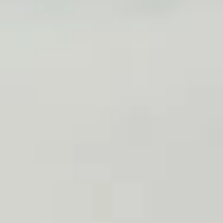
Dragon
Dragon Ball
Ball
2 pcs eel, kani, octopus mix with special sauce, outside with
avocado, masago
$14.00
Salmon
Salmon Tree
Tree
4 pcs spicy kani outside with fresh salmon, avocado
$14.00
Sushi
Sushi Three Way
Three
Way
2 pcs tuna, 2 pcs yellowtail, 2 pcs salmon
$14.00