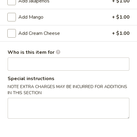
Add Jalapeños
+ $1.00
sauce.
$9.00
Add Mango
+ $1.00
Fresh
Add Cream Cheese
+ $1.00
Fresh Thai Spring Roll
Thai
Spring
Shrimp, avocado, cucumber, mango, spring
Roll
mix wrapped in rice paper with sweet chili
Who is this item for
aioli
$14.00
Special instructions
Chicken
Chicken Lettuce Wrap
NOTE EXTRA CHARGES MAY BE INCURRED FOR ADDITIONS
Lettuce
IN THIS SECTION
Wrap
Minced white meat chicken
breast,onion,string bean,mushroom &bell
pepper in chef special brown sauce.
$14.00
Szechuan