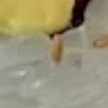
Salmon
Salmon Tataki Sashimi Style
Tataki
Sashimi
Seared salmon, spinach, asparagus, bell peppers, scallions
Style
$15.00
Yellowtail
Yellowtail Jalapeño
Jalapeño
6 pcs sashimi style fresh yellowtail,
jalapeño peppers, scallion & caviar served
with yuzu sauce
$17.00
Seafood
Seafood Ceviche
Ceviche
Tuna, salmon, yellowtail, cucumber, tomato,
jalapeno pepper & cilantro with chef's
special yuzu sauce