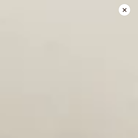
Reserve a table online today!
Find us on
OpenTable
.
We look forward to serving you!
Miyabi - Excelsior
400 Water St, Suite 100 Excelsior, MN 55331
Pick up
Select Time