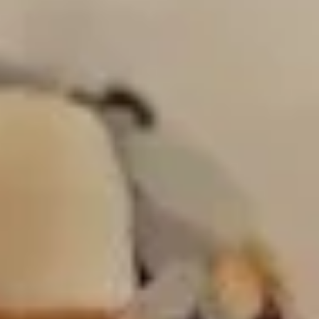
White miso (soy bean paste) broth, soft
tofu, seaweed & scallion
$4.00
Hong
Hong Kong Style Wonton Soup
Kong
Style
Minced pork & shallot in chicken broth
Wonton
$5.00
Soup
Coconut
Coconut Infused Curry Soup
Infused
Curry
Southern Asian style coconut curry broth
Soup
with chicken, mushroom & onion
$7.00
House
House Green Salad
Green