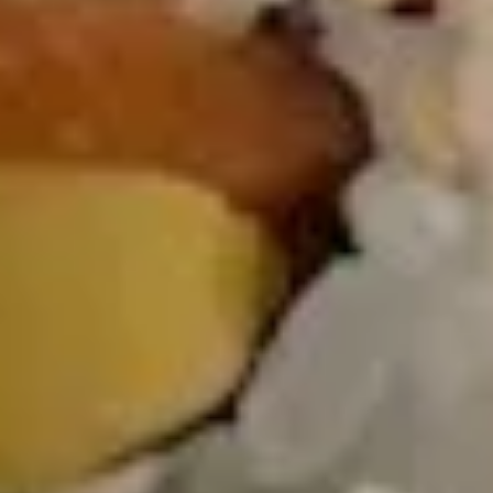
Salad
Mixed spring mix, pickled cucumber, tomato,
carrot & beet with ginger dressing
$7.00
Avocado
Avocado Salad
Salad
Mixed spring mix, avocado, pickled
cucumber, tomato, carrot & beet with ginger
dressing or shallot
$10.00
Thai
Thai Salad
Salad
Spring mix, cucumber, mango, avocado,
tomato, crispy wonton skin, carrot & beet,
served with peanut dressing & lime wedge
$10.00