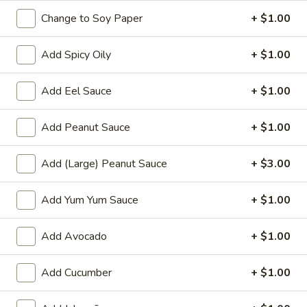
& onion
Change to Soy Paper
+ $1.00
$9.00
Add Spicy Oily
+ $1.00
Crispy
Crispy Calamari
Calamari
Add Eel Sauce
+ $1.00
Breaded deep fried cajun calamari with
mango salsa
Add Peanut Sauce
+ $1.00
$14.00
Add (Large) Peanut Sauce
+ $3.00
Fried
Fried Vegetable Egg Roll
Vegetable
Add Yum Yum Sauce
+ $1.00
Egg
Deep fried mixed vegetable 5 pcs egg rolls,
served with mango salsa
Roll
$8.00
Add Avocado
+ $1.00
Crispy
Add Cucumber
+ $1.00
Crispy Peanut Tofu
Peanut
Tofu
Deep fried tofu, cucumber,spring mix served with peanut