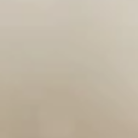
Miyabi - Excelsior
Opens at 12:00PM
Closed
Store info
Call us
Cooked Roll
Please note: requests for additional items or special
preparation may incur an
extra charge
not calculated on your
online order.
Soup & Salad
Consuming raw or undercooked meats, poultry, seafood,
shellfish or eggs may increase your risk of foodborne illness,
especially if you have certain medical conditions
Miso
Miso Soup
Soup