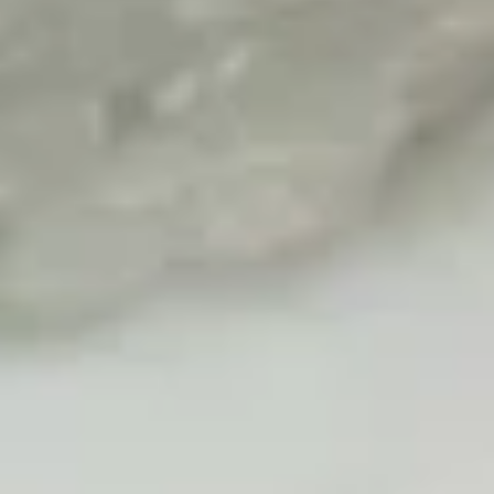
$17.00
Volcano
Volcano Appetizer
Appetizer
Shrimp, octopus, kani, cucumber, lettuce, spicy mayo, topped
w. avocado, eel sauce, wasabi sauce, salmon roe
$15.00
Fried
Fried Kani Appetizer
Kani
Appetizer
Kani, cheese, nori fries, spicy mayo, eel sauce, masago
$12.00
Lost
Lost Tuna
Tuna
6pcs seared pepper tuna, lettuce, jalapeno, chef special
sauce, yuzu wasabi sauce, masago
$15.00