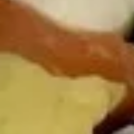
Sushi Starters
Consuming raw or undercooked meats, poultry, seafood,
shellfish or eggs may increase your risk of foodborne illness,
especially if you have certain medical conditions
Tuna
Tuna Tataki
Tataki
6 pcs sashimi style, seared peppered bigeye
tuna, scallion, kaiwari & tobiko served with
ponzu sauce & wasabi aioli
$15.00
Tuna
Tuna Poke
Poke
Diced fresh tuna, diced avocado, asparagus
& mango served on kaiwari & tobiko
scallion with chef special sauce
$17.00