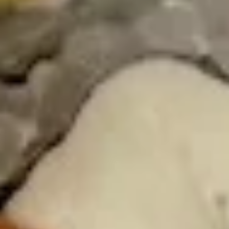
Seaweed
Seaweed Salad
Salad
Mixed seaweed thinly sliced in Japanese
sweet sesame vinaigrette
$7.00
Kani
Kani Salad
Salad
Crabstick, cucumber crunch, spicy mayo
tobiko
$10.00
Chuka
Chuka Ika Sansai Salad
Ika
Sansai
Squid, kikurage mushroom, soy sauce, bamboo shoot, serve
with sesame oil, ginger, vinegar, sesame seeds
Salad
$10.00