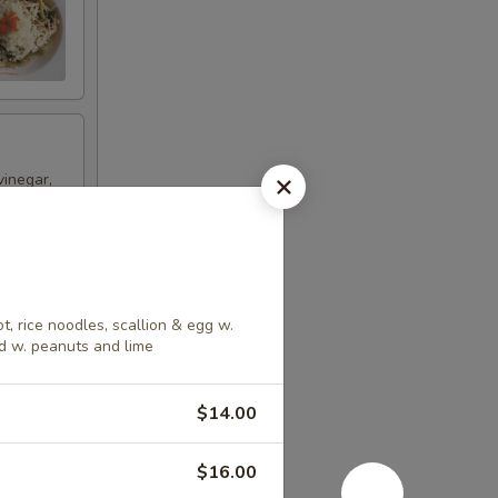
vinegar,
t, rice noodles, scallion & egg w.
d w. peanuts and lime
ncrease
$14.00
$16.00