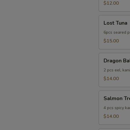
$12.00
Lost
Lost Tuna
Tuna
6pcs seared p
$15.00
Dragon
Dragon Ba
Ball
2 pcs eel, kan
$14.00
Salmon
Salmon Tr
Tree
4 pcs spicy ka
$14.00