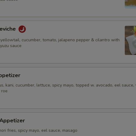
Add Peanut Sauce
Add (Large) Peanut Sauce
eviche
yellowtail, cucumber, tomato, jalapeno pepper & cilantro with
Add Yum Yum Sauce
 yuzu sauce
Who is this item for
ppetizer
s, kani, cucumber, lettuce, spicy mayo, topped w. avocado, eel sauce,
Special instructions
 roe
NOTE EXTRA CHARGES MAY BE INCUR
SECTION
 Appetizer
nori fries, spicy mayo, eel sauce, masago