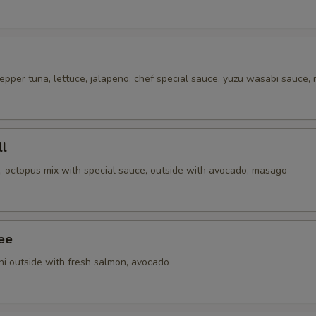
epper tuna, lettuce, jalapeno, chef special sauce, yuzu wasabi sauce,
ll
i, octopus mix with special sauce, outside with avocado, masago
ee
ni outside with fresh salmon, avocado