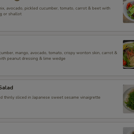
ix, avocado, pickled cucumber, tomato, carrot & beet with
g or shallot
ucumber, mango, avocado, tomato, crispy wonton skin, carrot &
with peanut dressing & lime wedge
Salad
 thinly sliced in Japanese sweet sesame vinaigrette