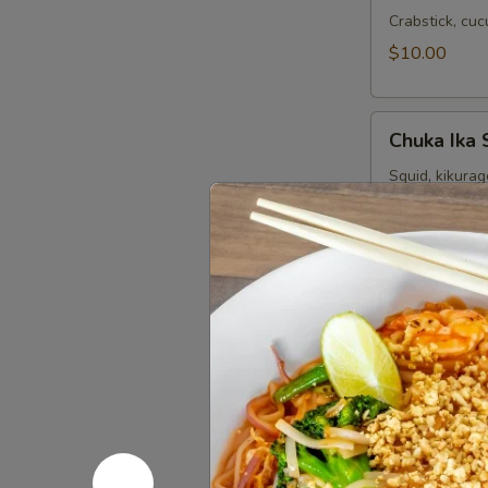
Crabstick, cu
$10.00
Chuka
Chuka Ika 
Ika
Sansai
Squid, kikura
sesame seeds
Salad
$10.00
Sushi Sta
Consuming raw o
your risk of foo
Tuna
Tuna Tatak
Tataki
6 pcs sashimi 