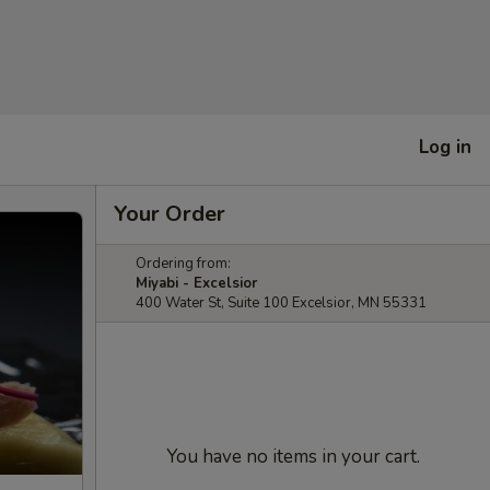
Log in
Your Order
Ordering from:
Miyabi - Excelsior
400 Water St, Suite 100 Excelsior, MN 55331
You have no items in your cart.