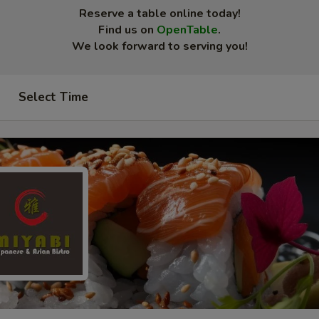
Reserve a table online today!
Find us on
OpenTable
.
We look forward to serving you!
Select Time