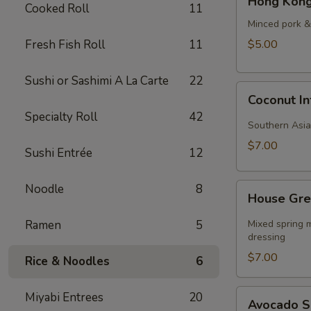
Hong Kong
Kong
Cooked Roll
11
Style
Minced pork & 
Wonton
Fresh Fish Roll
11
$5.00
Soup
Sushi or Sashimi A La Carte
22
Coconut
Coconut I
Infused
Specialty Roll
42
Curry
Southern Asia
Soup
$7.00
Sushi Entrée
12
House
Noodle
8
House Gre
Green
Salad
Ramen
5
Mixed spring m
dressing
$7.00
Rice & Noodles
6
Avocado
Miyabi Entrees
20
Avocado 