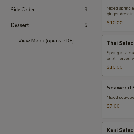
Salad
Mixed spring m
Side Order
13
ginger dressin
$10.00
Dessert
5
Thai
View Menu (opens PDF)
Thai Salad
Salad
Spring mix, c
beet, served 
$10.00
Seaweed
Seaweed 
Salad
Mixed seaweed
$7.00
Kani
Kani Salad
Salad