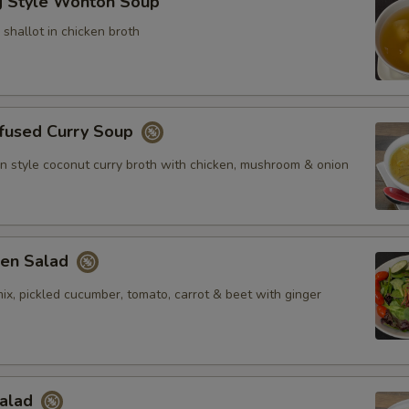
 Style Wonton Soup
shallot in chicken broth
nfused Curry Soup
n style coconut curry broth with chicken, mushroom & onion
en Salad
ix, pickled cucumber, tomato, carrot & beet with ginger
Salad