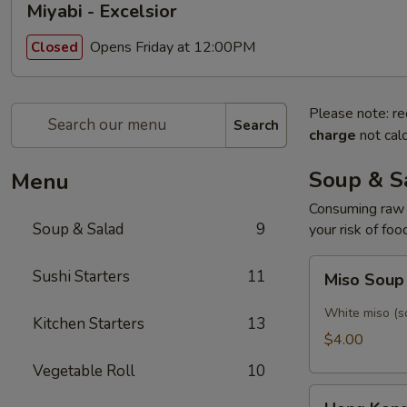
Miyabi - Excelsior
Opens Friday at 12:00PM
Closed
Please note: re
Search
charge
not calc
Soup & S
Menu
Consuming raw o
Soup & Salad
9
your risk of foo
Miso
Sushi Starters
11
Miso Sou
Soup
White miso (so
Kitchen Starters
13
$4.00
Vegetable Roll
10
Hong