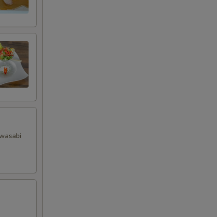
+ $1.00
+ $3.00
+ $1.00
 wasabi
RED FOR ADDITIONS IN THIS