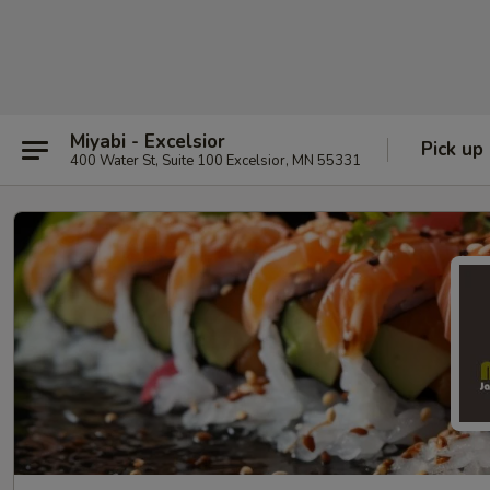
Miyabi - Excelsior
Pick up
400 Water St, Suite 100 Excelsior, MN 55331