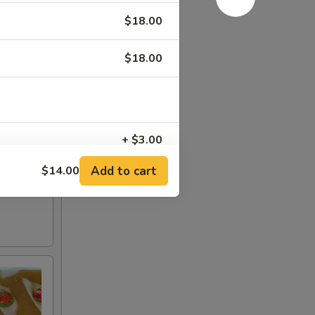
$18.00
$18.00
+ $3.00
Add to cart
$14.00
+ $5.00
+ $5.00
+ $2.00
+ $1.00
+ $1.00