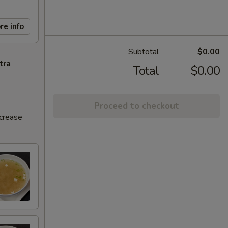
re info
Subtotal
$0.00
tra
Total
$0.00
Proceed to checkout
ncrease