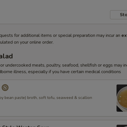
Sto
quests for additional items or special preparation may incur an
ex
ulated on your online order.
alad
r undercooked meats, poultry, seafood, shellfish or eggs may i
dborne illness, especially if you have certain medical conditions
p
y bean paste) broth, soft tofu, seaweed & scallion