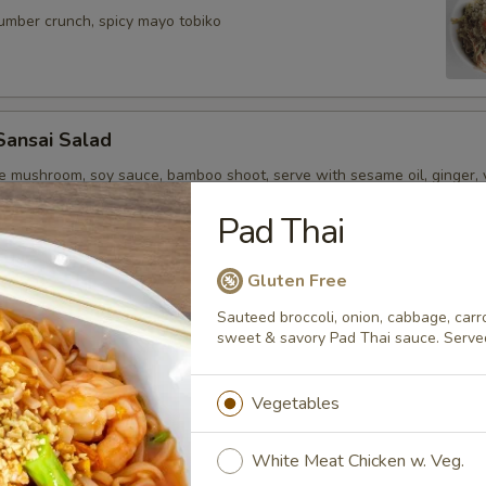
cumber crunch, spicy mayo tobiko
Sansai Salad
ge mushroom, soy sauce, bamboo shoot, serve with sesame oil, ginger, 
Pad Thai
Gluten Free
rters
Sauteed broccoli, onion, cabbage, carro
sweet & savory Pad Thai sauce. Serve
r undercooked meats, poultry, seafood, shellfish or eggs may i
dborne illness, especially if you have certain medical conditions
Vegetables
i
White Meat Chicken w. Veg.
style, seared peppered bigeye tuna, scallion, kaiwari & tobiko