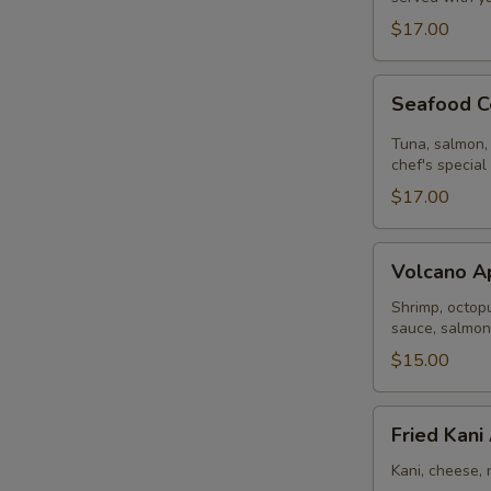
$17.00
Seafood
Seafood C
Ceviche
Tuna, salmon, 
chef's special
$17.00
Volcano
Volcano A
Appetizer
Shrimp, octopu
sauce, salmon
$15.00
Fried
Fried Kani
Kani
Appetizer
Kani, cheese, 