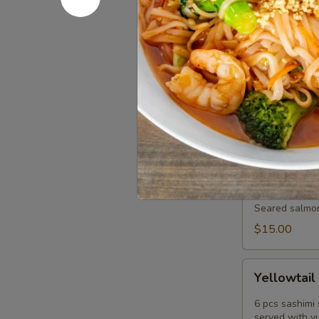
served with p
$15.00
Tuna
Tuna Pok
Poke
Diced fresh t
tobiko scallio
$17.00
Salmon
Salmon Tat
Tataki
Sashimi
Seared salmon,
Style
$15.00
Yellowtail
Yellowtail
Jalapeño
6 pcs sashimi 
served with y