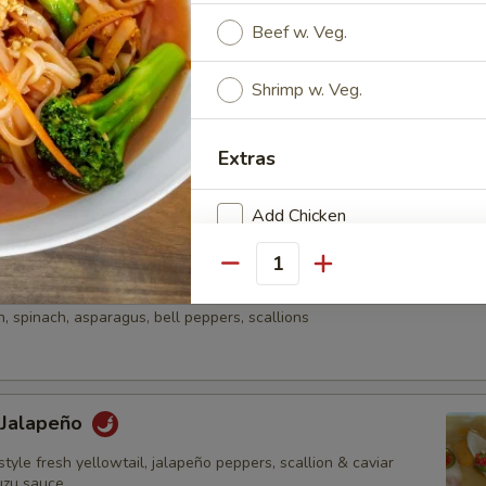
onzu sauce & wasabi aioli
Beef w. Veg.
Shrimp w. Veg.
e
una, diced avocado, asparagus & mango served on kaiwari &
Extras
n with chef special sauce
Add Chicken
Add Beef
Quantity
aki Sashimi Style
 spinach, asparagus, bell peppers, scallions
Add Shrimp
Add Vege
 Jalapeño
Add Spicy Oily
style fresh yellowtail, jalapeño peppers, scallion & caviar
Add Eel Sauce
uzu sauce