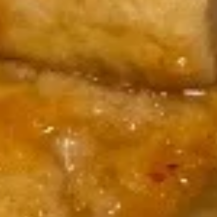
$17.00
Volcano
Volcano Appetizer
Appetizer
Shrimp, octopus, kani, cucumber, lettuce, spicy mayo, topped
w. avocado, eel sauce, wasabi sauce, salmon roe
$15.00
Fried
Fried Kani Appetizer
Kani
Appetizer
Kani, cheese, nori fries, spicy mayo, eel sauce, masago
$12.00
Lost
Lost Tuna
Tuna
6pcs seared pepper tuna, lettuce, jalapeno, chef special
sauce, yuzu wasabi sauce, masago
$15.00