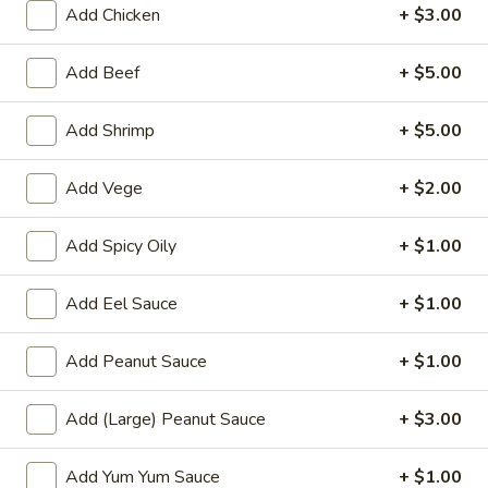
Add Chicken
+ $3.00
sauce.
$9.00
Add Beef
+ $5.00
Fresh
Fresh Thai Spring Roll
Add Shrimp
+ $5.00
Thai
Spring
Shrimp, avocado, cucumber, mango, spring
Roll
mix wrapped in rice paper with sweet chili
Add Vege
+ $2.00
aioli
$14.00
Add Spicy Oily
+ $1.00
Chicken
Add Eel Sauce
+ $1.00
Chicken Lettuce Wrap
Lettuce
Wrap
Minced white meat chicken
Add Peanut Sauce
+ $1.00
breast,onion,string bean,mushroom &bell
pepper in chef special brown sauce.
$14.00
Add (Large) Peanut Sauce
+ $3.00
Szechuan
Add Yum Yum Sauce
+ $1.00