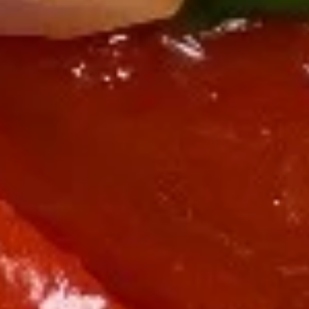
Sushi Starters
Consuming raw or undercooked meats, poultry, seafood,
shellfish or eggs may increase your risk of foodborne illness,
especially if you have certain medical conditions
Tuna
Tuna Tataki
Tataki
6 pcs sashimi style, seared peppered bigeye
tuna, scallion, kaiwari & tobiko served with
ponzu sauce & wasabi aioli
$15.00
Tuna
Tuna Poke
Poke
Diced fresh tuna, diced avocado, asparagus
& mango served on kaiwari & tobiko
scallion with chef special sauce
$17.00