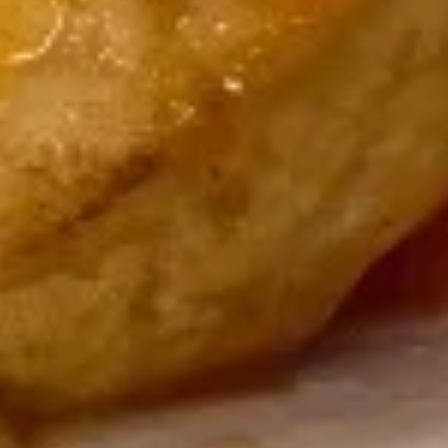
Dragon
Dragon Ball
Ball
2 pcs eel, kani, octopus mix with special sauce, outside with
avocado, masago
$14.00
Salmon
Salmon Tree
Tree
4 pcs spicy kani outside with fresh salmon, avocado
$14.00
Sushi
Sushi Three Way
Three
Way
2 pcs tuna, 2 pcs yellowtail, 2 pcs salmon
$14.00