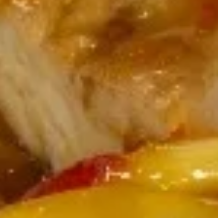
White miso (soy bean paste) broth, soft
tofu, seaweed & scallion
$4.00
Hong
Hong Kong Style Wonton Soup
Kong
Style
Minced pork & shallot in chicken broth
Wonton
$5.00
Soup
Coconut
Coconut Infused Curry Soup
Infused
Curry
Southern Asian style coconut curry broth
Soup
with chicken, mushroom & onion
$7.00
House
House Green Salad
Green