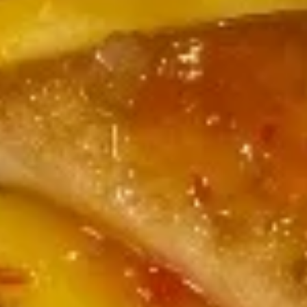
Salad
Mixed spring mix, pickled cucumber, tomato,
carrot & beet with ginger dressing
$7.00
Avocado
Avocado Salad
Salad
Mixed spring mix, avocado, pickled
cucumber, tomato, carrot & beet with ginger
dressing or shallot
$10.00
Thai
Thai Salad
Salad
Spring mix, cucumber, mango, avocado,
tomato, crispy wonton skin, carrot & beet,
served with peanut dressing & lime wedge
$10.00