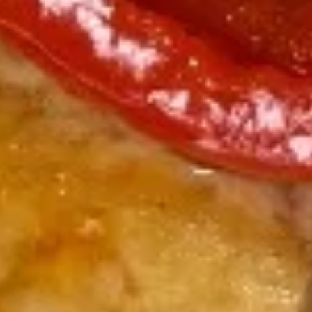
Salmon
Salmon Tataki Sashimi Style
Tataki
Sashimi
Seared salmon, spinach, asparagus, bell peppers, scallions
Style
$15.00
Yellowtail
Yellowtail Jalapeño
Jalapeño
6 pcs sashimi style fresh yellowtail,
jalapeño peppers, scallion & caviar served
with yuzu sauce
$17.00
Seafood
Seafood Ceviche
Ceviche
Tuna, salmon, yellowtail, cucumber, tomato,
jalapeno pepper & cilantro with chef's
special yuzu sauce