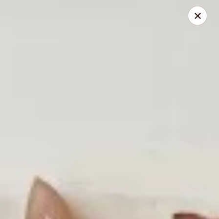
Reserve a table online today!
Find us on
OpenTable
.
We look forward to serving you!
Miyabi - Excelsior
400 Water St, Suite 100 Excelsior, MN 55331
Pick up
ASAP