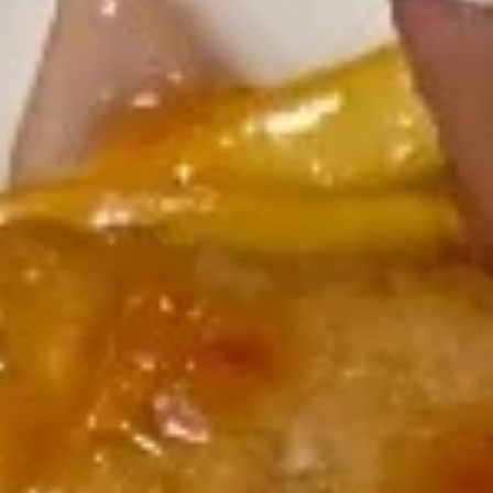
Miyabi - Excelsior
12:00PM - 10:00PM
Open
Store info
Call us
Miyabi Entrees
Please note: requests for additional items or special
preparation may incur an
extra charge
not calculated on your
online order.
Soup & Salad
Consuming raw or undercooked meats, poultry, seafood,
shellfish or eggs may increase your risk of foodborne illness,
especially if you have certain medical conditions
Miso
Miso Soup
Soup