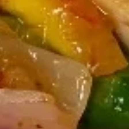
Seaweed
Seaweed Salad
Salad
Mixed seaweed thinly sliced in Japanese
sweet sesame vinaigrette
$7.00
Kani
Kani Salad
Salad
Crabstick, cucumber crunch, spicy mayo
tobiko
$10.00
Chuka
Chuka Ika Sansai Salad
Ika
Sansai
Squid, kikurage mushroom, soy sauce, bamboo shoot, serve
with sesame oil, ginger, vinegar, sesame seeds
Salad
$10.00