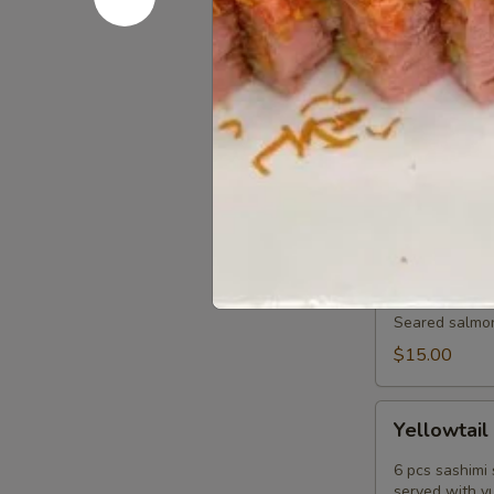
served with p
$15.00
Tuna
Tuna Pok
Poke
Diced fresh t
tobiko scallio
$17.00
Salmon
Salmon Tat
Tataki
Sashimi
Seared salmon,
Style
$15.00
Yellowtail
Yellowtail
Jalapeño
6 pcs sashimi 
served with y