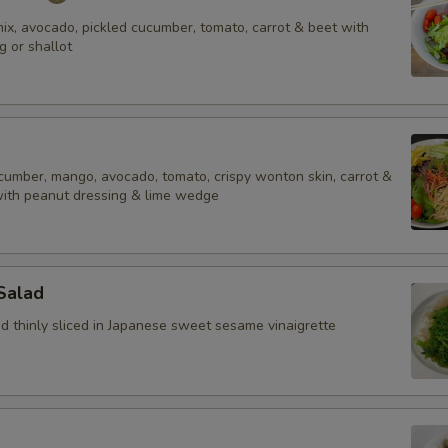
ix, avocado, pickled cucumber, tomato, carrot & beet with
g or shallot
ucumber, mango, avocado, tomato, crispy wonton skin, carrot &
with peanut dressing & lime wedge
Salad
 thinly sliced in Japanese sweet sesame vinaigrette