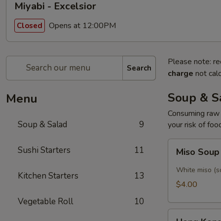
Miyabi - Excelsior
Opens at 12:00PM
Closed
Please note: re
Search
charge
not calc
Soup & S
Menu
Consuming raw o
Soup & Salad
9
your risk of foo
Miso
Sushi Starters
11
Miso Sou
Soup
White miso (so
Kitchen Starters
13
$4.00
Vegetable Roll
10
Hong