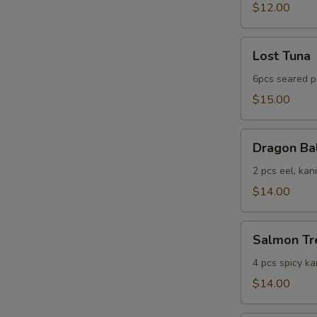
$12.00
Lost
Lost Tuna
Tuna
6pcs seared p
$15.00
Dragon
Dragon Ba
Ball
2 pcs eel, kan
$14.00
Salmon
Salmon Tr
Tree
4 pcs spicy ka
$14.00