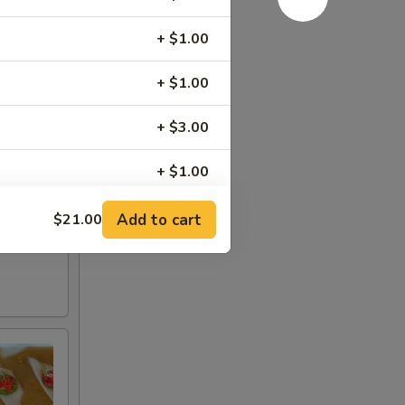
+ $1.00
+ $1.00
+ $3.00
+ $1.00
+ $1.00
Add to cart
$21.00
+ $1.00
+ $1.00
+ $1.00
+ $1.00