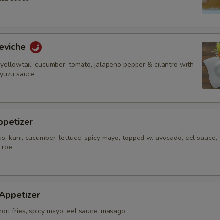
Who is this item for
eviche
yellowtail, cucumber, tomato, jalapeno pepper & cilantro with
Special instructions
 yuzu sauce
NOTE EXTRA CHARGES MAY BE INCUR
SECTION
ppetizer
s, kani, cucumber, lettuce, spicy mayo, topped w. avocado, eel sauce,
 roe
 Appetizer
nori fries, spicy mayo, eel sauce, masago