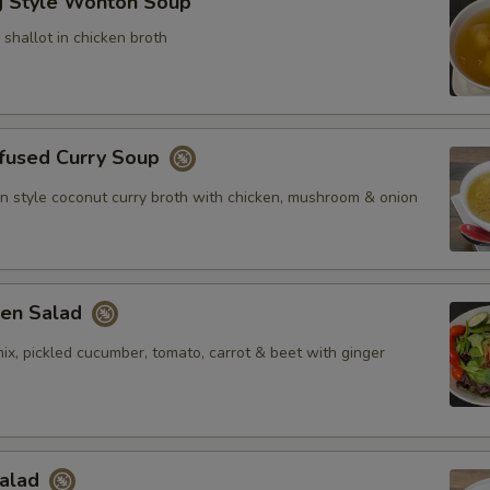
 Style Wonton Soup
shallot in chicken broth
nfused Curry Soup
n style coconut curry broth with chicken, mushroom & onion
en Salad
ix, pickled cucumber, tomato, carrot & beet with ginger
Salad