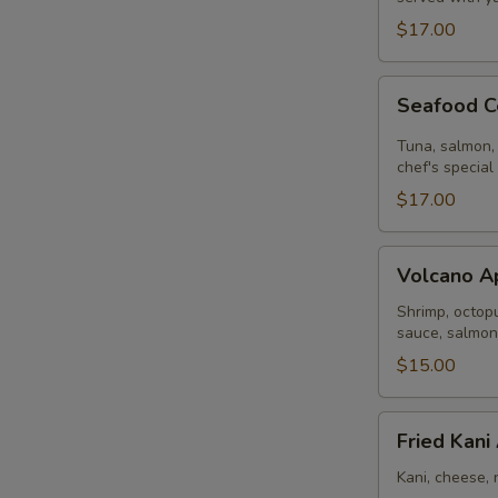
$17.00
Seafood
Seafood C
Ceviche
Tuna, salmon, 
chef's special
$17.00
Volcano
Volcano A
Appetizer
Shrimp, octopu
sauce, salmon
$15.00
Fried
Fried Kani
Kani
Appetizer
Kani, cheese, 