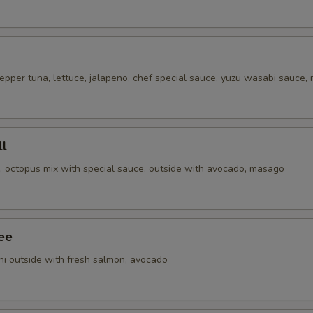
epper tuna, lettuce, jalapeno, chef special sauce, yuzu wasabi sauce,
ll
i, octopus mix with special sauce, outside with avocado, masago
ee
ni outside with fresh salmon, avocado