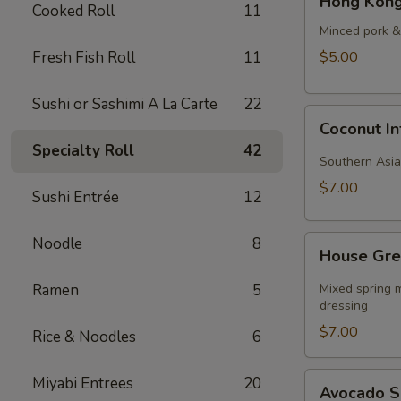
Hong Kong
Kong
Cooked Roll
11
Style
Minced pork & 
Wonton
Fresh Fish Roll
11
$5.00
Soup
Sushi or Sashimi A La Carte
22
Coconut
Coconut I
Infused
Specialty Roll
42
Curry
Southern Asia
Soup
$7.00
Sushi Entrée
12
House
Noodle
8
House Gre
Green
Salad
Ramen
5
Mixed spring m
dressing
$7.00
Rice & Noodles
6
Avocado
Miyabi Entrees
20
Avocado 