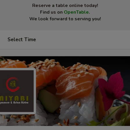
Reserve a table online today!
Find us on
OpenTable
.
We look forward to serving you!
Select Time