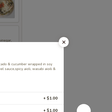
vinegar,
vocado & cucumber wrapped in soy
l sauce,spicy aioli, wasabi aioili &
ncrease
+ $1.00
+ $1.00