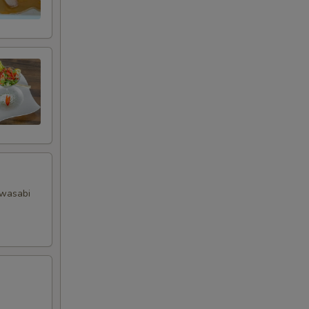
RED FOR ADDITIONS IN THIS
 wasabi