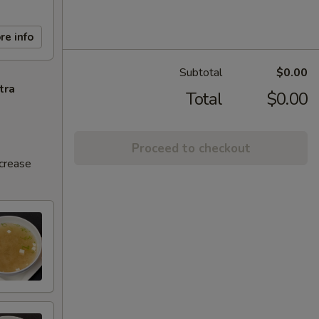
re info
Subtotal
$0.00
tra
Total
$0.00
Proceed to checkout
ncrease