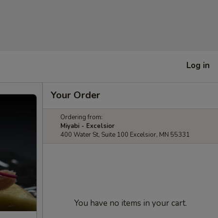
Log in
Your Order
Ordering from:
Miyabi - Excelsior
400 Water St, Suite 100 Excelsior, MN 55331
You have no items in your cart.