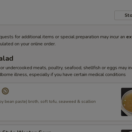
Sto
quests for additional items or special preparation may incur an
ex
ulated on your online order.
alad
r undercooked meats, poultry, seafood, shellfish or eggs may i
dborne illness, especially if you have certain medical conditions
p
y bean paste) broth, soft tofu, seaweed & scallion