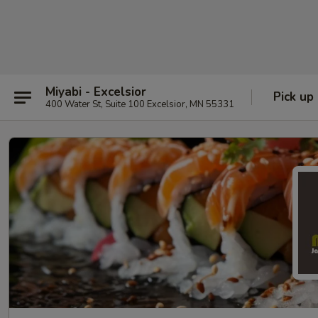
Miyabi - Excelsior
Pick up
400 Water St, Suite 100 Excelsior, MN 55331