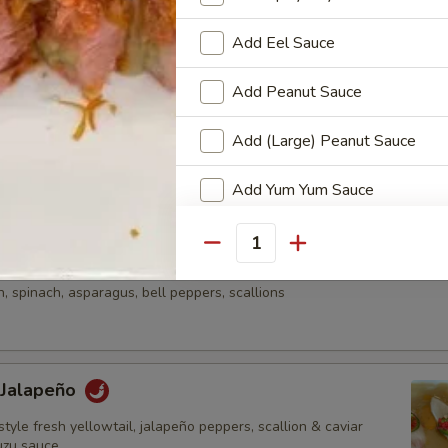
onzu sauce & wasabi aioli
Add Eel Sauce
Add Peanut Sauce
e
Add (Large) Peanut Sauce
una, diced avocado, asparagus & mango served on kaiwari &
n with chef special sauce
Add Yum Yum Sauce
Add Avocado
Quantity
aki Sashimi Style
Add Cucumber
 spinach, asparagus, bell peppers, scallions
Add Jalapeños
Add Mango
 Jalapeño
style fresh yellowtail, jalapeño peppers, scallion & caviar
Add Cream Cheese
uzu sauce