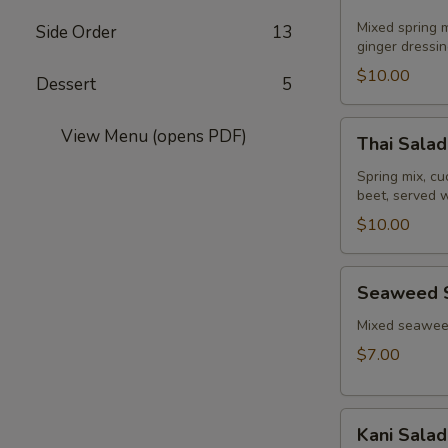
Salad
Mixed spring m
Side Order
13
ginger dressin
$10.00
Dessert
5
Thai
View Menu (opens PDF)
Thai Salad
Salad
Spring mix, c
beet, served 
$10.00
Seaweed
Seaweed 
Salad
Mixed seaweed
$7.00
Kani
Kani Salad
Salad